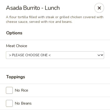
Casa Mojitos Mexican Restaurant
Asada Burrito - Lunch
1911 DeWitt Henry Dr Beebe, AR 72012
A flour tortilla filled with steak or grilled chicken covered with
cheese sauce, served with rice and beans.
Pick up
ASAP
Options
Meat Choice
Toppings
Casa Mojitos Mexican Restaurant
No Rice
10:30AM - 8:00PM
Open
No Beans
Store info