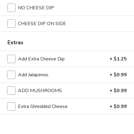
NO CHEESE DIP
All Day
Lunch
Taco Tuesday-Available on T
CHEESE DIP ON SIDE
Lunch Menu
Lunch Menu
Extras
Served with chips and salsa.
Add Extra Cheese Dip
+ $1.25
Monday through Saturday.
Special
Add Jalapenos
+ $0.99
Special Lunch No. 1
Lunch
No.
One chile poblano pepper, one taco, beans and guacamole
ADD MUSHROOMS
+ $0.99
salad.
1
$6.99
Extra Shredded Cheese
+ $0.99
Special
Special Lunch No. 2
Lunch
No.
One burrito, rice and beans.