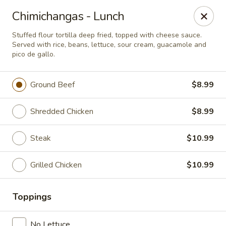
Casa Mojitos Mexican Restaurant
Chimichangas - Lunch
1911 DeWitt Henry Dr Beebe, AR 72012
Stuffed flour tortilla deep fried, topped with cheese sauce.
Served with rice, beans, lettuce, sour cream, guacamole and
Pick up
Select Time
pico de gallo.
Ground Beef
$8.99
Shredded Chicken
$8.99
Steak
$10.99
Grilled Chicken
$10.99
Casa Mojitos Mexican Restaurant
Toppings
Opens at 10:30AM
Closed
Store info
No Lettuce