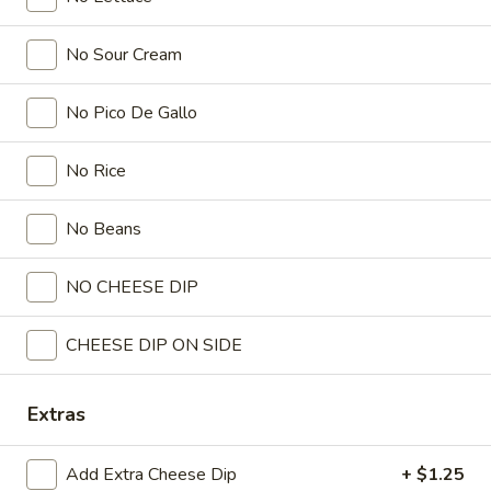
All Day
Lunch
Taco Tuesday-Available on T
No Sour Cream
Lunch Menu
No Pico De Gallo
Lunch Menu
No Rice
Served with chips and salsa.
Monday through Saturday.
No Beans
Special
Special Lunch No. 1
NO CHEESE DIP
Lunch
No.
One chile poblano pepper, one taco, beans and guacamole
salad.
1
CHEESE DIP ON SIDE
$6.99
Extras
Special
Special Lunch No. 2
Lunch
Add Extra Cheese Dip
+ $1.25
No.
One burrito, rice and beans.