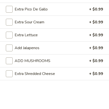
2
$6.99
Extra Pico De Gallo
+ $0.99
Special
Special Lunch No. 3
Extra Sour Cream
+ $0.99
Lunch
No.
One burrito, one cheese enchilada and rice.
3
Extra Lettuce
+ $0.99
$6.99
Add Jalapenos
+ $0.99
Special
Special Lunch No. 4
Lunch
No.
One beef burrito, one beef taco and rice.
ADD MUSHROOMS
+ $0.99
4
$6.99
Extra Shredded Cheese
+ $0.99
Special
Special Lunch No. 5
Lunch
No.
One chicken quesadilla, one beef enchilada and rice.
5
$6.99