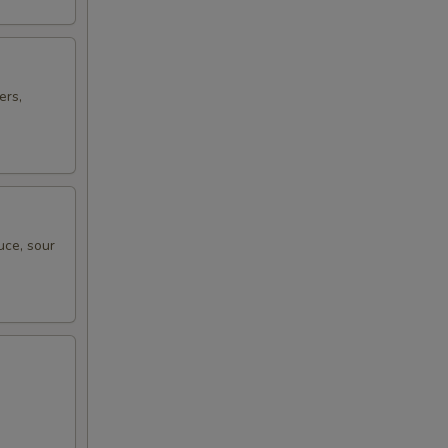
ers,
uce, sour