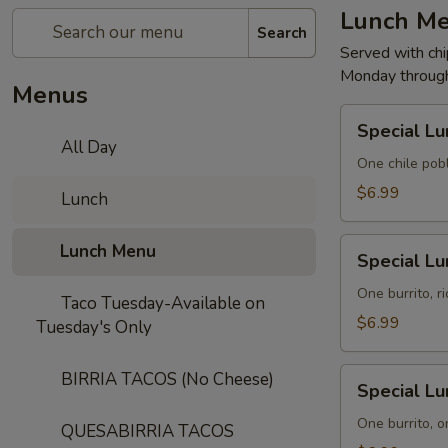
Lunch M
Search
Served with chi
Monday through
Menus
Special
Special Lu
Lunch
All Day
No.
One chile pob
1
$6.99
Lunch
Special
Lunch Menu
Special Lu
Lunch
No.
One burrito, r
Taco Tuesday-Available on
2
$6.99
Tuesday's Only
Special
BIRRIA TACOS (No Cheese)
Special Lu
Lunch
No.
One burrito, o
QUESABIRRIA TACOS