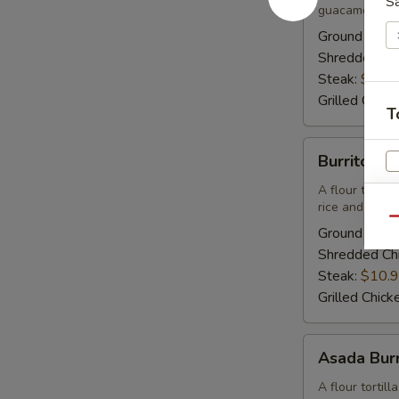
S
guacamole, so
Lunch
Ground Beef
Shredded Ch
Steak:
$10.
Grilled Chick
T
Burrito
Burrito Mo
Mojitos
-
A flour tortil
rice and beans
Lunch
Qu
Ground Beef
Shredded Ch
Steak:
$10.
Grilled Chick
E
Asada
Asada Burr
Burrito
-
A flour tortil