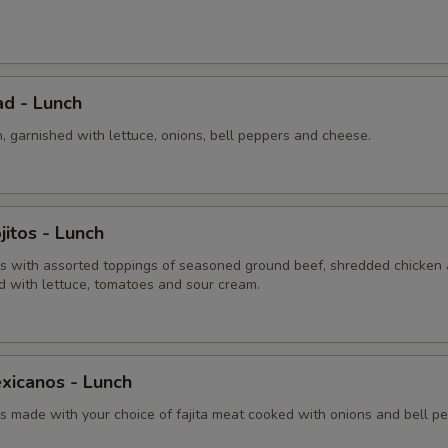
Extra Shredded Cheese
+ $0.
ad - Lunch
n, garnished with lettuce, onions, bell peppers and cheese.
itos - Lunch
 with assorted toppings of seasoned ground beef, shredded chicken
d with lettuce, tomatoes and sour cream.
xicanos - Lunch
 made with your choice of fajita meat cooked with onions and bell pe