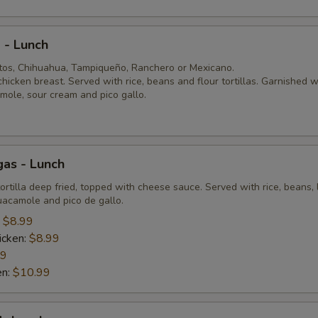
 - Lunch
itos, Chihuahua, Tampiqueño, Ranchero or Mexicano.
 chicken breast. Served with rice, beans and flour tortillas. Garnished w
mole, sour cream and pico gallo.
as - Lunch
tortilla deep fried, topped with cheese sauce. Served with rice, beans, 
uacamole and pico de gallo.
:
$8.99
icken:
$8.99
99
en:
$10.99