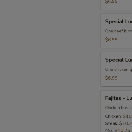
3
$6.99
Special
Special Lu
Lunch
No.
One beef burri
4
$6.99
Special
Special Lu
Lunch
No.
One chicken qu
5
$6.99
Fajitas
Fajitas - L
-
Lunch
Chicken breast
Chicken:
$10
Steak:
$10.
Mix:
$10.25