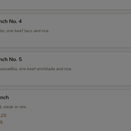
nch No. 4
to, one beef taco and rice.
nch No. 5
esadilla, one beef enchilada and rice.
unch
, steak or mix.
.25
25