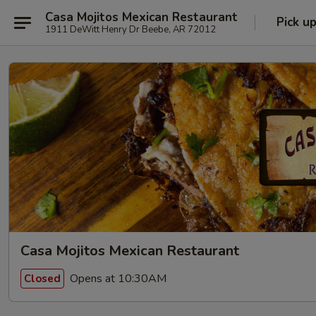
Casa Mojitos Mexican Restaurant
Pick u
1911 DeWitt Henry Dr Beebe, AR 72012
Casa Mojitos Mexican Restaurant
Opens at 10:30AM
Closed