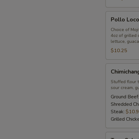
Pollo
Pollo Loco
Loco
-
Choice of Moj
4oz of grilled
Lunch
lettuce, guaca
$10.25
Chimichangas
Chimichang
-
Lunch
Stuffed flour 
sour cream, g
Ground Beef
Shredded Ch
Steak:
$10.
Grilled Chick
Taco