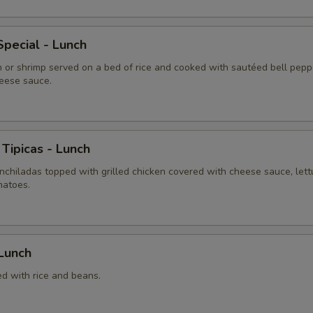
pecial - Lunch
n or shrimp served on a bed of rice and cooked with sautéed bell pepp
eese sauce.
 Tipicas - Lunch
chiladas topped with grilled chicken covered with cheese sauce, lett
matoes.
 Lunch
ed with rice and beans.