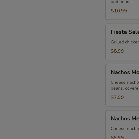
and beans.
Lunch
$10.99
Fiesta
Fiesta Sal
Salad
-
Grilled chicke
Lunch
$8.99
Nachos
Nachos Moj
Mojitos
-
Cheese nachos
beans, covere
Lunch
$7.99
Nachos
Nachos Me
Mexicanos
-
Cheese nachos
Lunch
$9.99