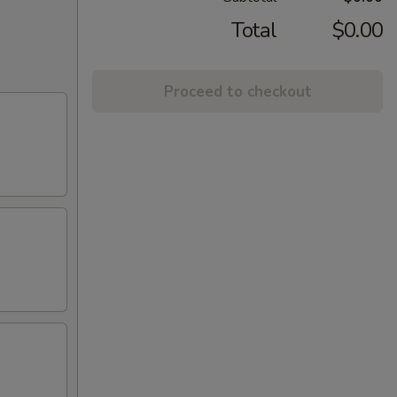
Total
$0.00
Proceed to checkout