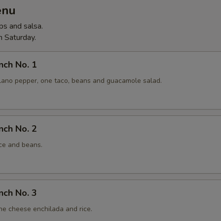
enu
ps and salsa.
 Saturday.
nch No. 1
lano pepper, one taco, beans and guacamole salad.
nch No. 2
ice and beans.
nch No. 3
ne cheese enchilada and rice.