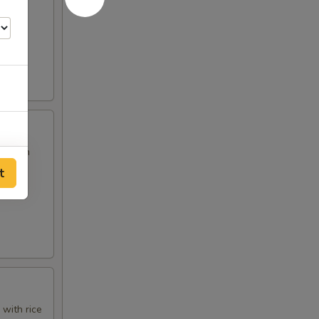
ed with
t
25
 with rice
99