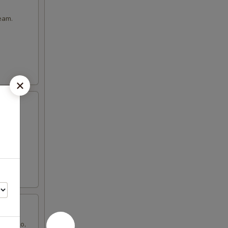
eam.
de gallo,