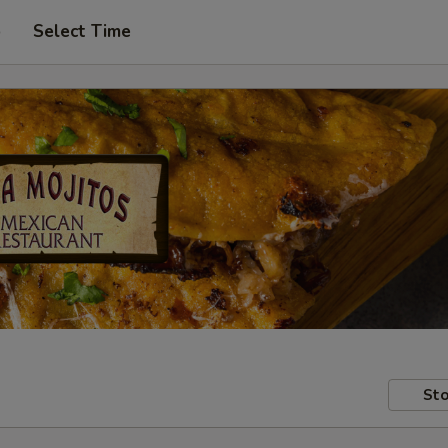
p
Select Time
Sto