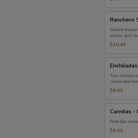
Ranchero
Ranchero S
Special
-
Grilled chicke
onions and ch
Lunch
$10.49
Enchiladas
Enchiladas
Tipicas
-
Two cheese en
cream and to
Lunch
$8.99
Carnitas
Carnitas -
-
Lunch
Pork tips serv
$9.99