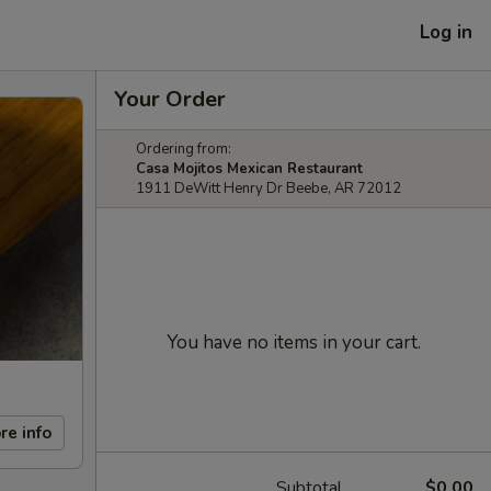
Log in
Your Order
Ordering from:
Casa Mojitos Mexican Restaurant
1911 DeWitt Henry Dr Beebe, AR 72012
You have no items in your cart.
re info
Subtotal
$0.00