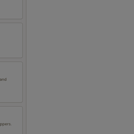
99
 and
ppers.