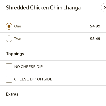
Casa Mojitos Mexican Restaurant
Shredded Chicken Chimichanga
1911 DeWitt Henry Dr Beebe, AR 72012
Pick up
ASAP
One
$4.99
Two
$8.49
Toppings
NO CHEESE DIP
CHEESE DIP ON SIDE
Casa Mojitos Mexican Restaurant
10:30AM - 8:00PM
Open
Extras
Store info