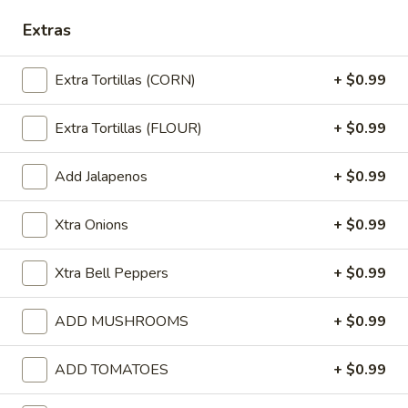
Extras
Pollo
Pollo Queso
Queso
Grilled chicken with cheese dip on top.
Extra Tortillas (CORN)
+ $0.99
$9.99
Extra Tortillas (FLOUR)
+ $0.99
Queso
Queso Fundido
Fundido
Add Jalapenos
+ $0.99
Chorizo (spicy Mexican sausage) with cheese melted in a traditio
Mexican style with onions and bell peppers. Served on a hot skille
Xtra Onions
+ $0.99
$10.99
Xtra Bell Peppers
+ $0.99
Jalapeño
Jalapeño Shrimp
Shrimp
ADD MUSHROOMS
+ $0.99
Shrimp with jalapeños, cheese and rice.
$9.99
ADD TOMATOES
+ $0.99
Pollo