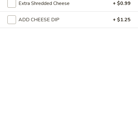
Pollo Fries
Extra Shredded Cheese
+ $0.99
Fries
Grilled chicken on a bed of french fries covered with cheese sauc
ADD CHEESE DIP
+ $1.25
$10.99
1/2
1/2 Ranchero
Ranchero
Your choice of meat served on a bed of rice, cooked with bell
peppers, onions and topped with cheese sauce.
$9.99
1/2
1/2 Nachos Mex
Nachos
Mex
Cheese nachos with your choice of meat cooked with bell peppe
and onions.
$8.99
1/2
1/2 Fiesta Salad