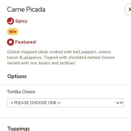
Casa Mojitos Mexican Restaurant
Carne Picada
1911 DeWitt Henry Dr Beebe, AR 72012
Spicy
Pick up
Select Time
Featured
Grilled chopped steak cooked with bell peppers, onions,
bacon & jalapenos. Topped with shredded melted cheese
served with rice, beans and tortillas/
Options
Tortilla Choice
Casa Mojitos Mexican Restaurant
Opens at 10:30AM
Closed
Store info
Toppings