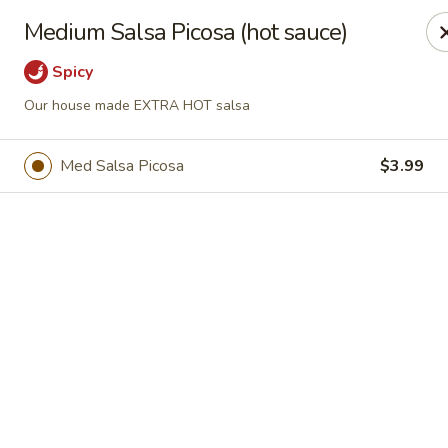
Casa Mojitos Mexican Restaurant
Medium Salsa Picosa (hot sauce)
1911 DeWitt Henry Dr Beebe, AR 72012
Spicy
Pick up
ASAP
Our house made EXTRA HOT salsa
Med Salsa Picosa
$3.99
Casa Mojitos Mexican Restaurant
10:30AM - 8:30PM
Open
Store info