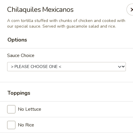
Casa Mojitos Mexican Restaurant
Chilaquiles Mexicanos
1911 DeWitt Henry Dr Beebe, AR 72012
A corn tortilla stuffed with chunks of chicken and cooked with
our special sauce. Served with guacamole salad and rice.
Pick up
Select Time
Options
Sauce Choice
Toppings
Casa Mojitos Mexican Restaurant
No Lettuce
Opens at 10:30AM
Closed
No Rice
Store info