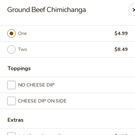
Casa Mojitos Mexican Restaurant
Ground Beef Chimichanga
1911 DeWitt Henry Dr Beebe, AR 72012
Pick up
Select Time
One
$4.99
Two
$8.49
Toppings
NO CHEESE DIP
CHEESE DIP ON SIDE
Casa Mojitos Mexican Restaurant
Opens at 10:30AM
Closed
Extras
Store info