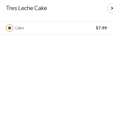
Casa Mojitos Mexican Restaurant
Tres Leche Cake
1911 DeWitt Henry Dr Beebe, AR 72012
Pick up
Select Time
Cake
$7.99
Casa Mojitos Mexican Restaurant
Opens at 10:30AM
Closed
Store info