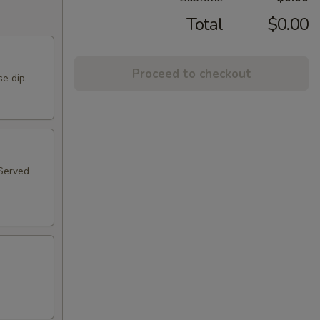
Total
$0.00
Proceed to checkout
se dip.
 Served