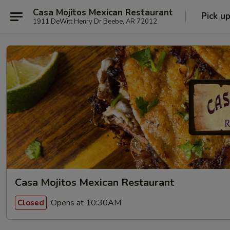
Casa Mojitos Mexican Restaurant
Pick u
1911 DeWitt Henry Dr Beebe, AR 72012
Casa Mojitos Mexican Restaurant
Opens at 10:30AM
Closed