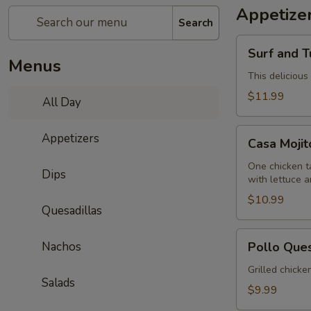
Appetize
Search
Surf
Surf and T
and
Menus
Turf
This delicious
Dip
$11.99
All Day
(Mar
y
Casa
Appetizers
Tierra)
Casa Moji
Mojitos
Sampler
One chicken ta
Dips
with lettuce 
$10.99
Quesadillas
Pollo
Nachos
Pollo Que
Queso
Grilled chicke
Salads
$9.99