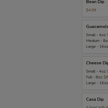
Bean Dip
Dip
$4.99
Guacamole
Guacamole
Dip
Small - 4oz:
Medium - 8o
Large - 16oz
Cheese
Cheese Di
Dip
Small - 4oz:
Full - 8oz:
$8
Large - 16oz
Casa
Casa Dip
Dip
A bowl with g