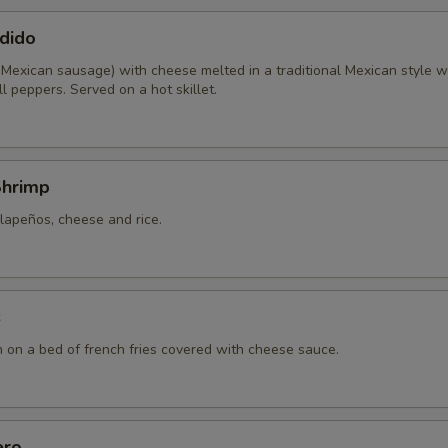
dido
 Mexican sausage) with cheese melted in a traditional Mexican style w
l peppers. Served on a hot skillet.
Shrimp
lapeños, cheese and rice.
s
n on a bed of french fries covered with cheese sauce.
ero