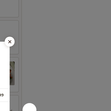
d
99
. Tossed