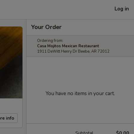
Log in
Your Order
Ordering from:
Casa Mojitos Mexican Restaurant
1911 DeWitt Henry Dr Beebe, AR 72012
You have no items in your cart.
re info
Subtotal
$0.00