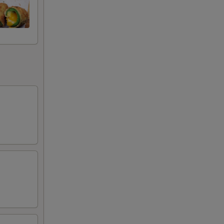
25
99
99
99
25