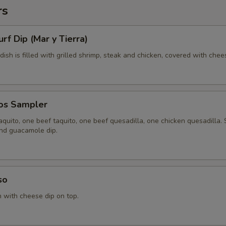
rs
urf Dip (Mar y Tierra)
 dish is filled with grilled shrimp, steak and chicken, covered with chee
tos Sampler
quito, one beef taquito, one beef quesadilla, one chicken quesadilla.
and guacamole dip.
so
n with cheese dip on top.