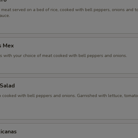
f meat served on a bed of rice, cooked with bell peppers, onions and 
auce.
s Mex
 with your choice of meat cooked with bell peppers and onions.
 Salad
en cooked with bell peppers and onions. Garnished with lettuce, tomat
icanas