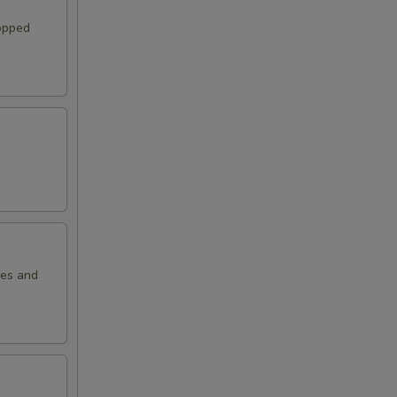
topped
oes and