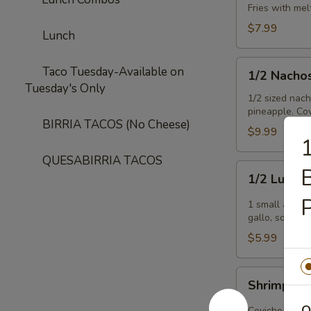
Fries with me
$7.99
Lunch
1/2
Taco Tuesday-Available on
1/2 Nacho
Nachos
Tuesday's Only
Tejanos
1/2 sized nac
pineapple. Cov
BIRRIA TACOS (No Cheese)
$9.99
1
QUESABIRRIA TACOS
1/2
B
1/2 Lucind
Lucinda
Special
1 small avoca
gallo, sour c
$5.99
Shrimp
Shrimp Ce
Ceviche
O
Ceviche is a h