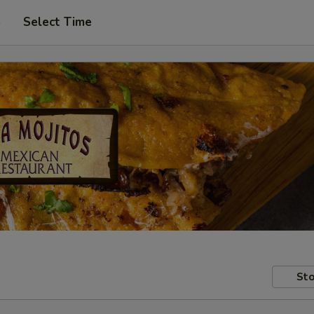
p
Select Time
Sto