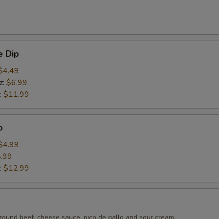
 Dip
$4.49
z:
$6.99
:
$11.99
p
$4.99
.99
:
$12.99
round beef, cheese sauce, pico de gallo and sour cream.