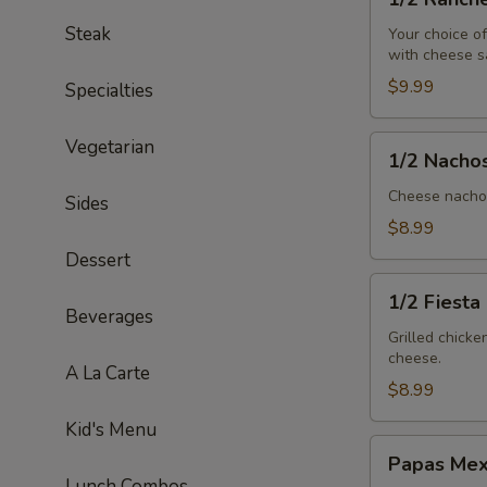
Ranchero
Steak
Your choice o
with cheese s
$9.99
Specialties
1/2
Vegetarian
1/2 Nacho
Nachos
Mex
Cheese nachos
Sides
$8.99
Dessert
1/2
1/2 Fiesta
Fiesta
Beverages
Salad
Grilled chick
cheese.
A La Carte
$8.99
Kid's Menu
Papas
Papas Mex
Mexicanas
Lunch Combos