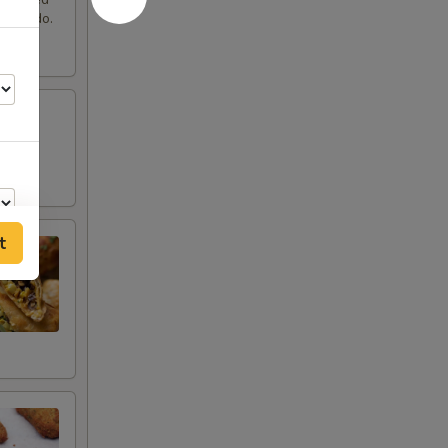
 avocado.
t