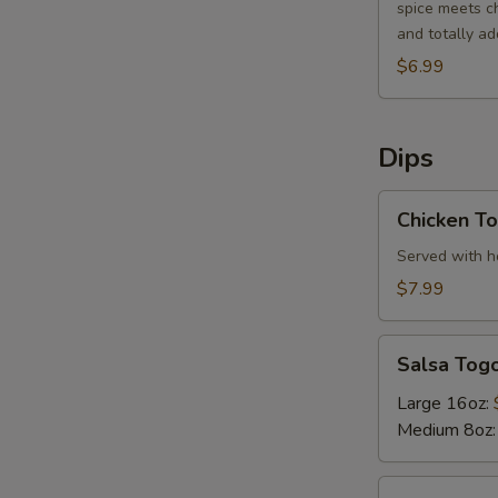
spice meets ch
and totally add
$6.99
Dips
Chicken
Chicken To
Tortilla
Soup
Served with ho
$7.99
Salsa
Salsa Tog
Togo
Large 16oz:
Medium 8oz
Bean