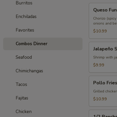
Burritos
Queso
Queso Fun
Fundido
Enchiladas
Chorizo (spicy
onions and bel
Favorites
$10.99
Combos Dinner
Jalapeño
Jalapeño 
Shrimp
Seafood
Shrimp with ja
$9.99
Chimichangas
Pollo
Pollo Frie
Tacos
Fries
Grilled chicke
Fajitas
$10.99
Chicken
1/2
1/2 Ranch