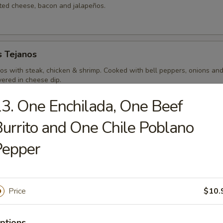
lted cheese, bacon and jalapeños.
s Tejanos
hos with steak, chicken & shrimp. Cooked with bell peppers, onions an
ered in cheese dip.
3. One Enchilada, One Beef
urrito and One Chile Poblano
a Special
Pepper
do topped with ground beef, (or your meat of choice) pico de
ream & shredded cheese.
Price
$10.
viche
ptions
ealthy dish with chopped fresh shrimp marinated in lemon & lime juice