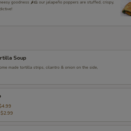
eesy goodness 🌶🧀 our jalapeño poppers are stuffed, crispy,
Add Extra Cheese Dip
+ $1.
ictive!
Add Jalapenos
+ $0.
ADD TOMATOES
+ $0.
Extra Shredded Cheese
+ $0.
rtilla Soup
ADD CHEESE DIP
+ $1.
me made tortilla strips, cilantro & onion on the side,
o
$4.99
:
$2.99