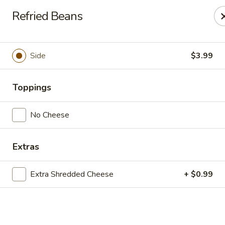
Casa Mojitos Mexican Restaurant
Refried Beans
1911 DeWitt Henry Dr Beebe, AR 72012
Pick up
ASAP
Side
$3.99
Toppings
No Cheese
Extras
Extra Shredded Cheese
+ $0.99
Casa Mojitos Mexican Restaurant
10:30AM - 8:00PM
Open
Store info