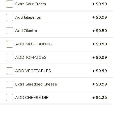
Extra Sour Cream
+ $0.99
Pollo
Pollo Queso
Queso
Add Jalapenos
+ $0.99
Grilled chicken with cheese dip on top.
$9.99
Add Cilantro
+ $0.50
Queso
ADD MUSHROOMS
+ $0.99
Queso Fundido
Fundido
Chorizo (spicy Mexican sausage) with cheese melted in a traditio
ADD TOMATOES
+ $0.99
Mexican style with onions and bell peppers. Served on a hot skille
$10.99
ADD VEGETABLES
+ $0.99
Jalapeño
Jalapeño Shrimp
Extra Shredded Cheese
+ $0.99
Shrimp
Shrimp with jalapeños, cheese and rice.
ADD CHEESE DIP
+ $1.25
$9.99
Pollo