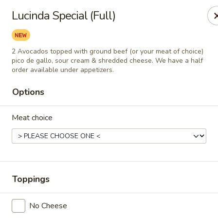
Casa Mojitos Mexican Restaurant
Lucinda Special (Full)
1911 DeWitt Henry Dr Beebe, AR 72012
Pick up
Select Time
2 Avocados topped with ground beef (or your meat of choice)
pico de gallo, sour cream & shredded cheese. We have a half
order available under appetizers.
Options
Meat choice
Casa Mojitos Mexican Restaurant
Toppings
Opens at 10:30AM
Closed
No Cheese
Store info