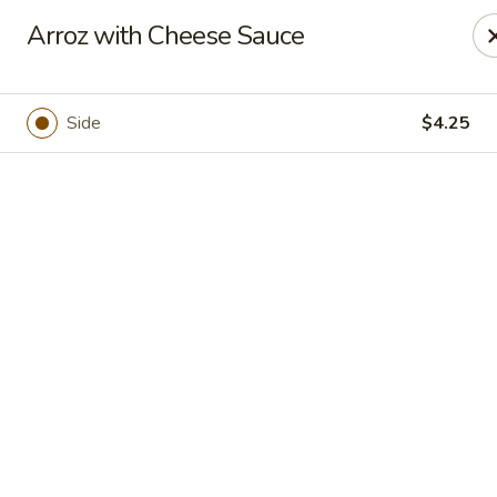
Casa Mojitos Mexican Restaurant
Arroz with Cheese Sauce
1911 DeWitt Henry Dr Beebe, AR 72012
Pick up
Select Time
Side
$4.25
Casa Mojitos Mexican Restaurant
Opens at 10:30AM
Closed
Store info