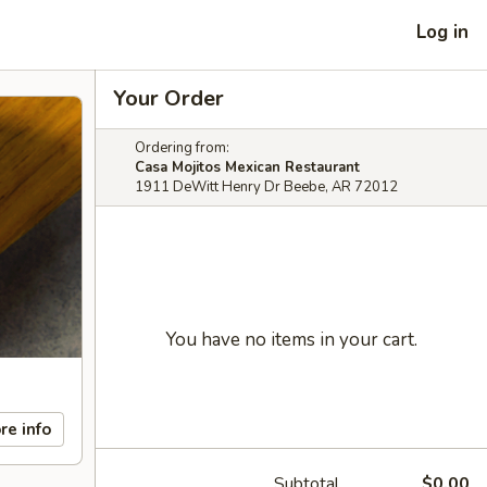
Log in
Your Order
Ordering from:
Casa Mojitos Mexican Restaurant
1911 DeWitt Henry Dr Beebe, AR 72012
You have no items in your cart.
re info
Subtotal
$0.00