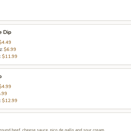
 Dip
$4.49
z:
$6.99
:
$11.99
p
$4.99
.99
:
$12.99
round beef, cheese sauce, pico de gallo and sour cream.