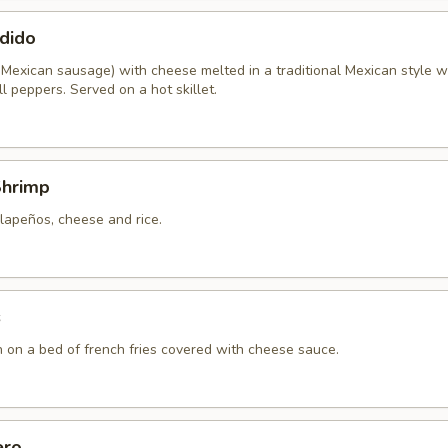
dido
 Mexican sausage) with cheese melted in a traditional Mexican style w
l peppers. Served on a hot skillet.
Shrimp
lapeños, cheese and rice.
s
n on a bed of french fries covered with cheese sauce.
ero