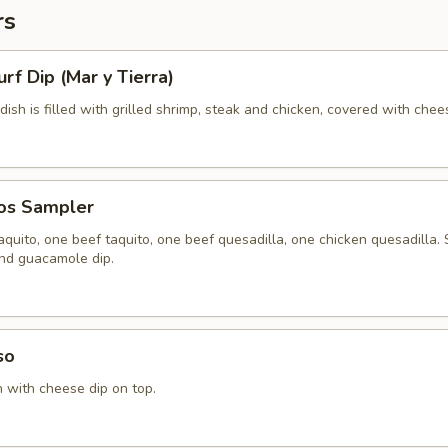
rs
urf Dip (Mar y Tierra)
 dish is filled with grilled shrimp, steak and chicken, covered with chee
tos Sampler
quito, one beef taquito, one beef quesadilla, one chicken quesadilla.
and guacamole dip.
so
n with cheese dip on top.