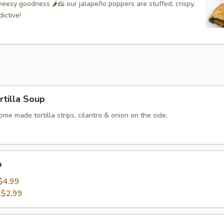
eesy goodness 🌶🧀 our jalapeño poppers are stuffed, crispy,
ictive!
rtilla Soup
me made tortilla strips, cilantro & onion on the side,
o
$4.99
:
$2.99