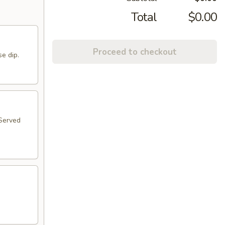
Total
$0.00
Proceed to checkout
se dip.
 Served