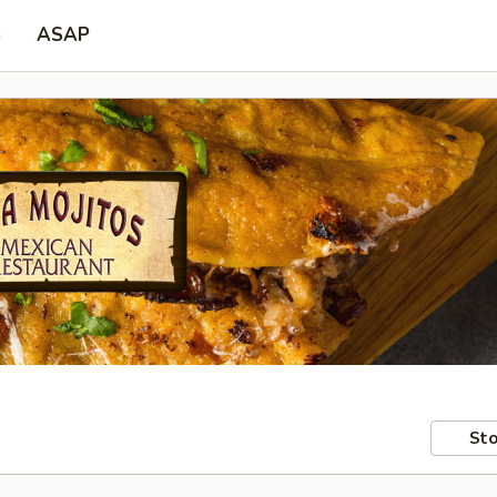
p
ASAP
Sto