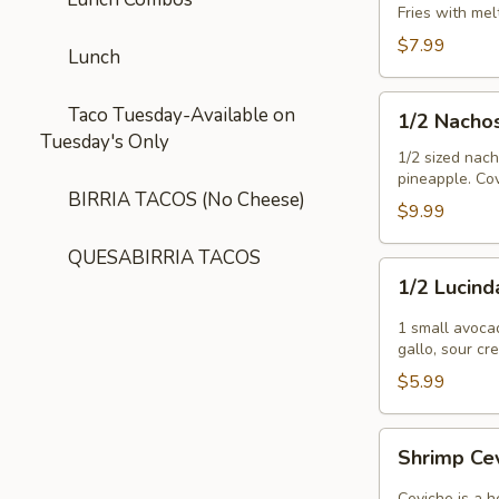
Fries with me
$7.99
Lunch
1/2
Taco Tuesday-Available on
1/2 Nacho
Nachos
Tuesday's Only
Tejanos
1/2 sized nac
pineapple. Cov
BIRRIA TACOS (No Cheese)
$9.99
QUESABIRRIA TACOS
1/2
1/2 Lucind
Lucinda
Special
1 small avoca
gallo, sour c
$5.99
Shrimp
Shrimp Ce
Ceviche
Ceviche is a h