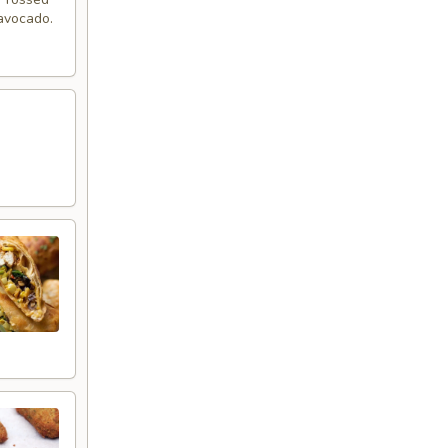
 avocado.