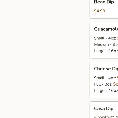
Bean Dip
Dip
$4.99
Guacamole
Guacamole
Dip
Small - 4oz:
Medium - 8o
Large - 16oz
Cheese
Cheese Di
Dip
Small - 4oz:
Full - 8oz:
$8
Large - 16oz
Casa
Casa Dip
Dip
A bowl with g