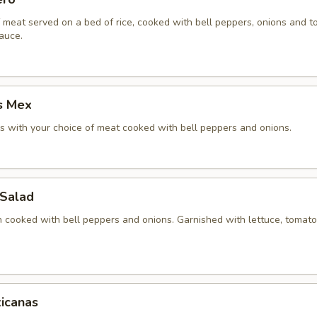
f meat served on a bed of rice, cooked with bell peppers, onions and 
auce.
s Mex
 with your choice of meat cooked with bell peppers and onions.
 Salad
en cooked with bell peppers and onions. Garnished with lettuce, tomat
icanas