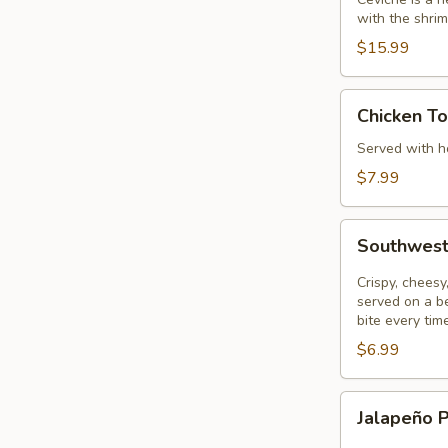
with the shrim
$15.99
Chicken
Chicken To
Tortilla
Soup
Served with ho
$7.99
Southwest
Southwest
Eggrolls
Crispy, chees
served on a be
bite every tim
$6.99
Jalapeño
Jalapeño 
Poppers