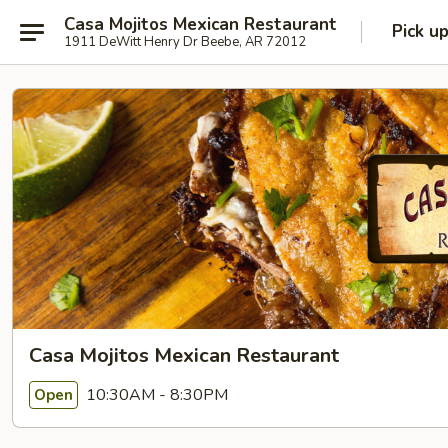
Casa Mojitos Mexican Restaurant
Pick u
1911 DeWitt Henry Dr Beebe, AR 72012
Casa Mojitos Mexican Restaurant
10:30AM - 8:30PM
Open