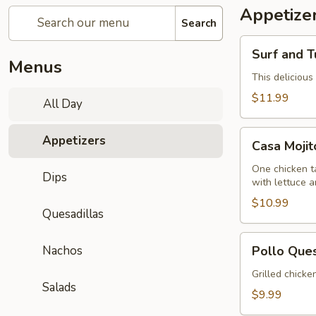
Appetize
Search
Surf
Surf and T
and
Menus
Turf
This delicious
Dip
$11.99
All Day
(Mar
y
Casa
Appetizers
Tierra)
Casa Moji
Mojitos
Sampler
One chicken ta
Dips
with lettuce 
$10.99
Quesadillas
Pollo
Nachos
Pollo Que
Queso
Grilled chicke
Salads
$9.99