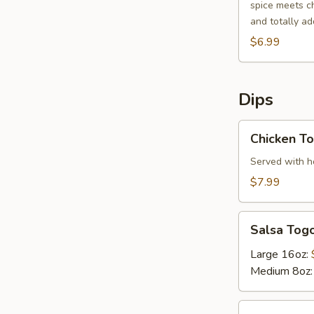
spice meets ch
and totally add
$6.99
Dips
Chicken
Chicken To
Tortilla
Soup
Served with ho
$7.99
Salsa
Salsa Tog
Togo
Large 16oz:
Medium 8oz
Bean