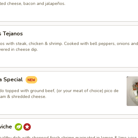
lted cheese, bacon and jalapeños.
s Tejanos
hos with steak, chicken & shrimp. Cooked with bell peppers, onions an
ered in cheese dip.
a Special
do topped with ground beef, (or your meat of choice) pico de
ream & shredded cheese.
viche
ealthy dish with chopped fresh shrimp marinated in lemon & lime juice