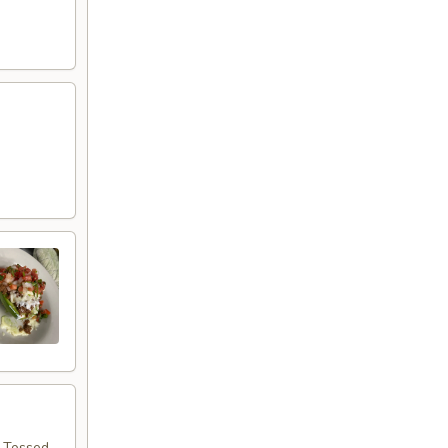
d
. Tossed