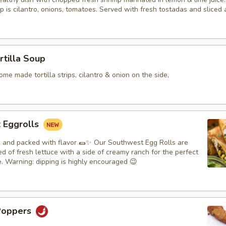
p is cilantro, onions, tomatoes. Served with fresh tostadas and sliced
rtilla Soup
me made tortilla strips, cilantro & onion on the side,
 Eggrolls
y, and packed with flavor 🌯✨ Our Southwest Egg Rolls are
d of fresh lettuce with a side of creamy ranch for the perfect
e. Warning: dipping is highly encouraged 😉
Poppers