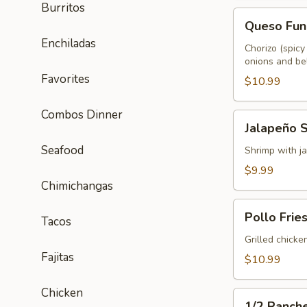
Burritos
Queso
Queso Fun
Fundido
Enchiladas
Chorizo (spicy
onions and bel
Favorites
$10.99
Combos Dinner
Jalapeño
Jalapeño 
Shrimp
Seafood
Shrimp with ja
$9.99
Chimichangas
Pollo
Pollo Frie
Tacos
Fries
Grilled chicke
Fajitas
$10.99
Chicken
1/2
1/2 Ranch