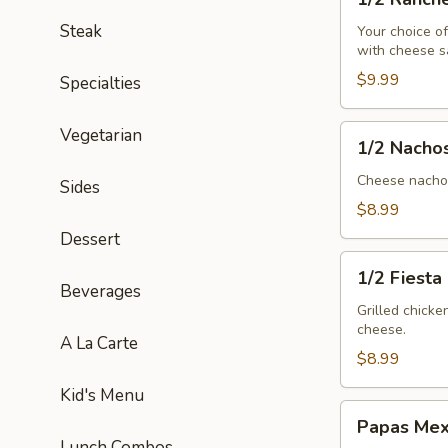
Ranchero
Steak
Your choice o
with cheese s
$9.99
Specialties
1/2
Vegetarian
1/2 Nacho
Nachos
Mex
Cheese nachos
Sides
$8.99
Dessert
1/2
1/2 Fiesta
Fiesta
Beverages
Salad
Grilled chick
cheese.
A La Carte
$8.99
Kid's Menu
Papas
Papas Mex
Mexicanas
Lunch Combos