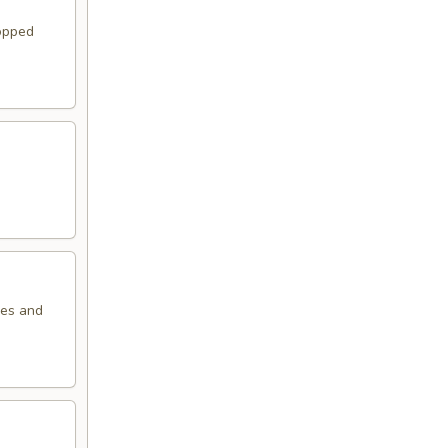
topped
oes and